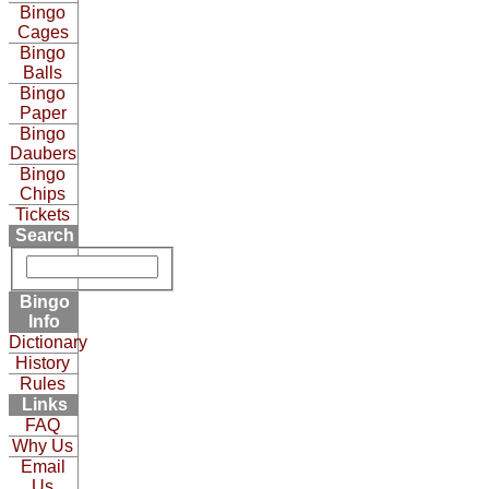
Bingo
Cages
Bingo
Balls
Bingo
Paper
Bingo
Daubers
Bingo
Chips
Tickets
Search
Bingo
Info
Dictionary
History
Rules
Links
FAQ
Why Us
Email
Us