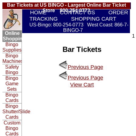
Bar Tickets at US BINGO - Largest Online Bar Ticket
Store 800-254-0773
HOME
CONTACT US
ORDER
TRACKING
SHOPPING CART
US-Bingo: 800-254-0773 West Coast: 866-7-
BINGO-7
Online
1
Shopping:
Bingo
Bar Tickets
Supplies
Bingo
Machines
Previous Page
Safety
Bingo
Previous Page
Bingo
Game
View Cart
Sets
Bingo
Cards
Bingo
Shutter/Slide
Cards
Custom
Bingo
Cards