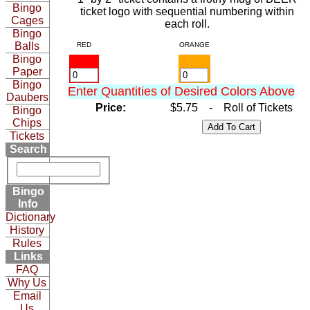
Bingo
ticket logo with sequential numbering within
Cages
each roll.
Bingo
Balls
RED
ORANGE
Bingo
Paper
Bingo
Enter Quantities of Desired Colors Above
Daubers
Price:
$5.75 - Roll of Tickets
Bingo
Chips
Tickets
Search
Bingo
Info
Dictionary
History
Rules
Links
FAQ
Why Us
Email
Us