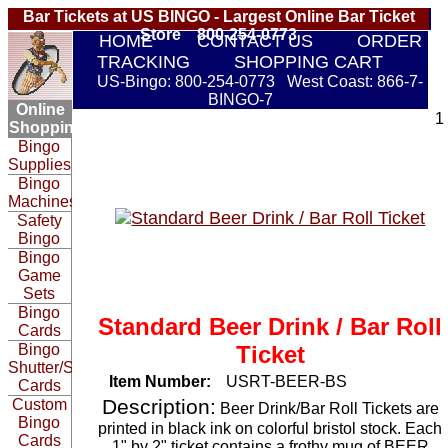
Bar Tickets at US BINGO - Largest Online Bar Ticket
Store 800-254-0773
HOME
CONTACT US
ORDER
TRACKING
SHOPPING CART
US-Bingo: 800-254-0773 West Coast: 866-7-
BINGO-7
Online
1
Shopping:
Bingo
Supplies
Bingo
Machines
Safety
Bingo
Bingo
Game
Sets
Bingo
Standard Beer Drink / Bar Roll
Cards
Bingo
Ticket
Shutter/Slide
Item Number:
USRT-BEER-BS
Cards
Description:
Custom
Beer Drink/Bar Roll Tickets are
Bingo
printed in black ink on colorful bristol stock. Each
Cards
1" by 2" ticket contains a frothy mug of BEER