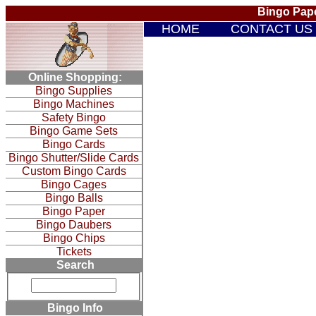
Bingo Pape
HOME
CONTACT US
Online Shopping:
Bingo Supplies
Bingo Machines
Safety Bingo
Bingo Game Sets
Bingo Cards
Bingo Shutter/Slide Cards
Custom Bingo Cards
Bingo Cages
Bingo Balls
Bingo Paper
Bingo Daubers
Bingo Chips
Tickets
Search
Bingo Info