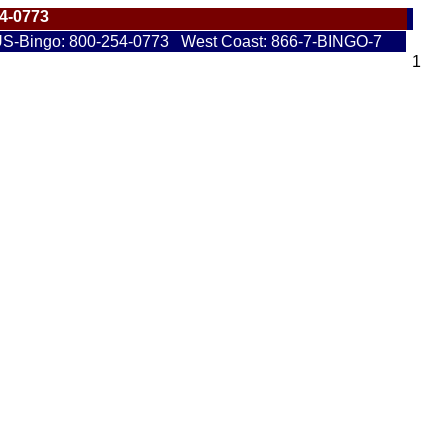
54-0773
S-Bingo: 800-254-0773 West Coast: 866-7-BINGO-7
1