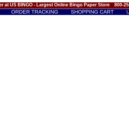
r at US BINGO - Largest Online Bingo Paper Store 800-2
ORDER TRACKING
SHOPPING CART
U