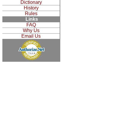
Dictionary
History
Rules
Links
FAQ
Why Us
Email Us