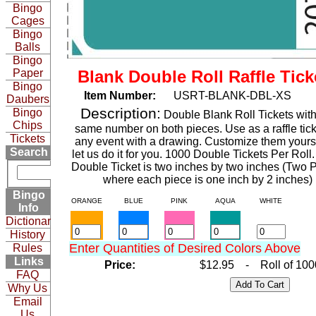
Bingo
Cages
Bingo
Balls
Bingo
Paper
Blank Double Roll Raffle Tick
Bingo
Item Number:
USRT-BLANK-DBL-XS
Daubers
Description:
Bingo
Double Blank Roll Tickets with
Chips
same number on both pieces. Use as a raffle tick
Tickets
any event with a drawing. Customize them yourse
Search
let us do it for you. 1000 Double Tickets Per Roll
Double Ticket is two inches by two inches (Two 
where each piece is one inch by 2 inches)
Bingo
ORANGE
BLUE
PINK
AQUA
WHITE
Info
Dictionary
History
Enter Quantities of Desired Colors Above
Rules
Links
Price:
$12.95 - Roll of 100
FAQ
Why Us
Email
Us