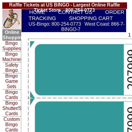
Raffle Tickets at US BINGO - Largest Online Raffle
Ticket Store 800-254-0773
HOME
CONTACT US
ORDER
TRACKING
SHOPPING CART
US-Bingo: 800-254-0773 West Coast: 866-7-
BINGO-7
Online
1
Shopping:
Bingo
Supplies
Bingo
Machines
Safety
Bingo
Bingo
Game
Sets
Bingo
Cards
Bingo
Shutter/Slide
Cards
Custom
Bingo
Cards