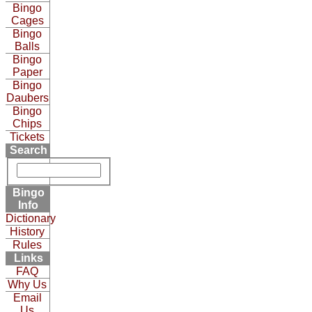
Bingo
Cages
Bingo
Balls
Bingo
Paper
Bingo
Daubers
Bingo
Chips
Tickets
Search
Bingo
Info
Dictionary
History
Rules
Links
FAQ
Why Us
Email
Us