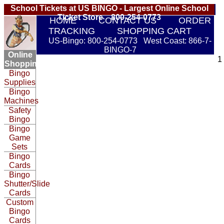
School Tickets at US BINGO - Largest Online School
Ticket Store 800-254-0773
HOME
CONTACT US
ORDER
TRACKING
SHOPPING CART
US-Bingo: 800-254-0773 West Coast: 866-7-
BINGO-7
Online
1
Shopping:
Bingo
Supplies
Bingo
Machines
Safety
Bingo
Bingo
Game
Sets
Bingo
Cards
Bingo
Shutter/Slide
Cards
Custom
Bingo
Cards