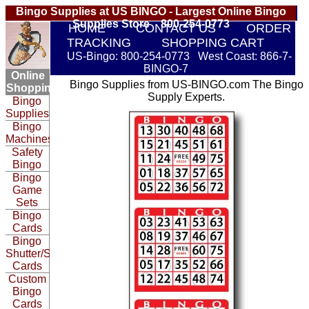
Bingo Supplies at US BINGO - Largest Online Bingo
Supplies Store 800-254-0773
HOME
CONTACT US
ORDER
TRACKING
SHOPPING CART
US-Bingo: 800-254-0773 West Coast: 866-7-
BINGO-7
Online
Bingo Supplies from US-BINGO.com The Bingo
Shopping:
Supply Experts.
Bingo
Supplies
Bingo
Machines
Safety
Bingo
Bingo
Game
Sets
Bingo
Cards
Bingo
Shutter/Slide
Cards
Custom
Bingo
Cards