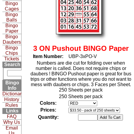
Bingo
Cages
Bingo
Balls
Bingo
Paper
Bingo
Daubers
3 ON Pushout BINGO Paper
Bingo
Chips
Item Number:
UBP-3xPO-V
Tickets
Numbers are die cut for folding over when
Search
number is called. Does not require chips or
daubers ! BINGO Pushout paper is great for bus
trips or other functions where you do not want to
Bingo
mess with daubers or chips. 3 Faces per Sheet.
Info
250 Sheets per pack
Dictionary
250 Sheets per pack
History
Colors:
Rules
Prices:
Links
FAQ
Quantity:
Why Us
Email
Us