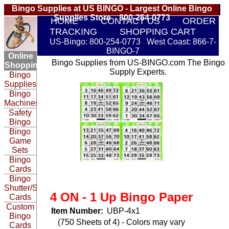
Bingo Supplies at US BINGO - Largest Online Bingo
Supplies Store 800-254-0773
HOME
CONTACT US
ORDER
TRACKING
SHOPPING CART
US-Bingo: 800-254-0773 West Coast: 866-7-
BINGO-7
Online
Bingo Supplies from US-BINGO.com The Bingo
Shopping:
Supply Experts.
Bingo
Supplies
Bingo
Machines
Safety
Bingo
Bingo
Game
Sets
Bingo
Cards
Bingo
Shutter/Slide
4 ON - 1 Up Bingo Paper
Cards
Custom
Item Number:
UBP-4x1
Bingo
(750 Sheets of 4) - Colors may vary
Cards