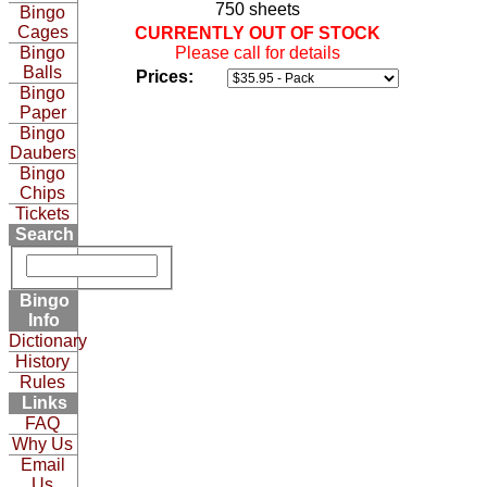
750 sheets
Bingo
Cages
CURRENTLY OUT OF STOCK
Bingo
Please call for details
Balls
Prices:
Bingo
Paper
Bingo
Daubers
Bingo
Chips
Tickets
Search
Bingo
Info
Dictionary
History
Rules
Links
FAQ
Why Us
Email
Us