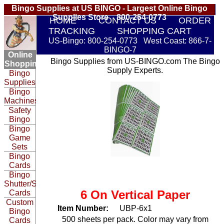
Bingo Supplies at US BINGO - Largest Online Bingo
Supplies Store 800-254-0773
HOME
CONTACT US
ORDER
TRACKING
SHOPPING CART
US-Bingo: 800-254-0773 West Coast: 866-7-
BINGO-7
Online
Bingo Supplies from US-BINGO.com The Bingo
Shopping:
Supply Experts.
Bingo
Supplies
Bingo
Machines
Safety
Bingo
Bingo
Game
Sets
Bingo
Cards
Bingo
Shutter/Slide
6 On Vertical Paper
Cards
Custom
Item Number:
UBP-6x1
Bingo
500 sheets per pack. Color may vary from
Cards