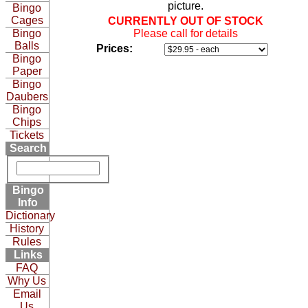
picture.
Bingo
Cages
CURRENTLY OUT OF STOCK
Bingo
Please call for details
Balls
Prices:
Bingo
Paper
Bingo
Daubers
Bingo
Chips
Tickets
Search
Bingo
Info
Dictionary
History
Rules
Links
FAQ
Why Us
Email
Us